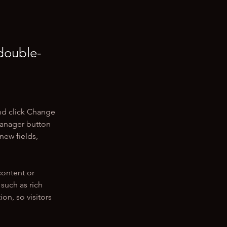
 double-
nd click Change 
Manager button 
new fields, 
content or 
such as rich 
on, so visitors 