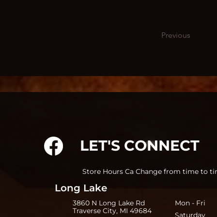
Previous
LET'S CONNECT
Store Hours Ca Change from time to ti
Long Lake
3860 N Long Lake Rd
Mon - Fri 
Traverse City, MI 49684
Saturday 