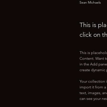
Sean Michaels
This is pl
click on 
This is placehol
Content. Want t
in the Add panel
create dynamic
Your collection 
import it from a
text, images, an
can see your new