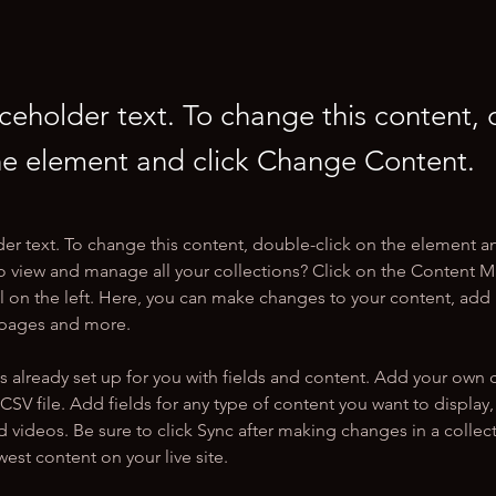
aceholder text. To change this content,
the element and click Change Content.
der text. To change this content, double-click on the element a
o view and manage all your collections? Click on the Content 
 on the left. Here, you can make changes to your content, add 
 pages and more.
is already set up for you with fields and content. Add your own 
 CSV file. Add fields for any type of content you want to display, 
d videos. Be sure to click Sync after making changes in a collecti
est content on your live site. 