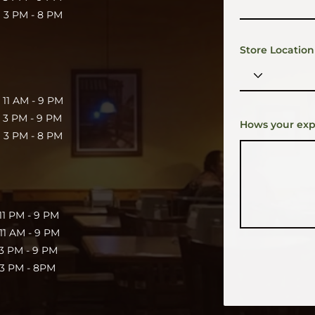
 PM - 8 PM
Store Location
11 AM - 9 PM
3 PM - 9 PM
Hows your exp
 PM - 8 PM
 PM - 9 PM
1 AM - 9 PM
 PM - 9 PM
 PM - 8PM