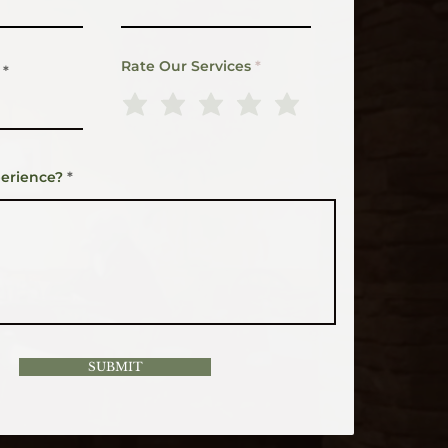
Rate Our Services
erience?
SUBMIT