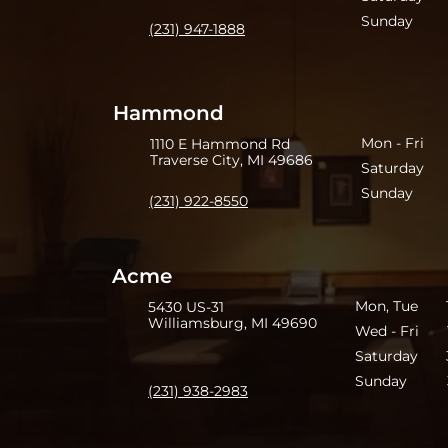
Sunday 3
(231) 947-1888
Hammond
Mon - Fri 
1110 E Hammond Rd
Traverse City, MI 49686
Saturday 
Sunday 3
(231) 922-8550
Acme
Mon, Tue 11
5430 US-31
Williamsburg, MI 49690
Wed - Fri 1
Saturday 3
Sunday 3
(231) 938-2983