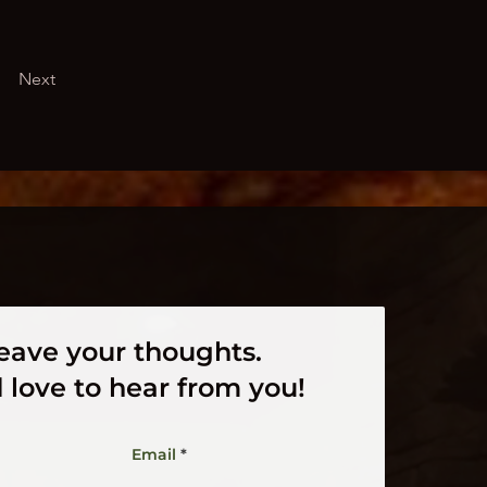
Next
eave your thoughts.
 love to hear from you!
Email