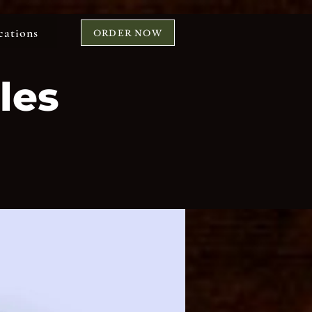
cations
ORDER NOW
les