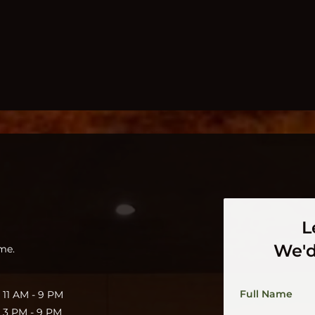
L
We'd
me.
Full Name
11 AM - 9 PM
3 PM - 9 PM