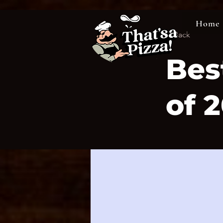
Home
< Back
Bes
of 