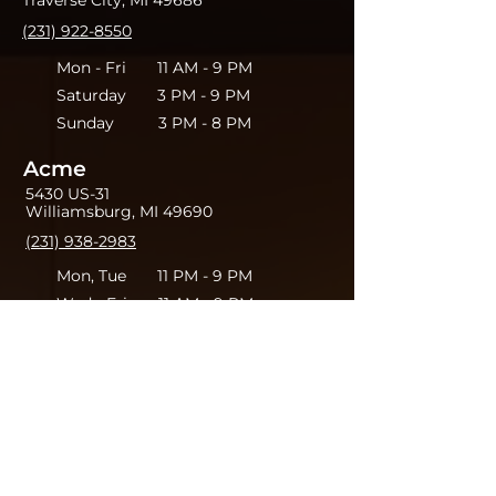
Traverse City, MI 49686
(231) 922-8550
Mon - Fri 11 AM - 9 PM
Saturday 3 PM - 9 PM
Sunday 3 PM - 8 PM
Acme
5430 US-31
Williamsburg, MI 49690
(231) 938-2983
Mon, Tue 11 PM - 9 PM
Wed - Fri 11 AM - 9 PM
Saturday 3 PM - 9 PM
Sunday 3 PM - 8PM
Leave your thoughts.