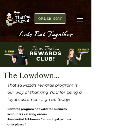
ORDER NOW
Lets Eat Together
Now, That'sa
REWARDS
CLUB!
The Lowdown...
That'sa Pizza's rewards program is
our way of thanking YOU for being a
loyal customer - sign up today!
Rewards program not valid for business
accounts / catering orders
Residential Addresses for our loyal patrons
only please *