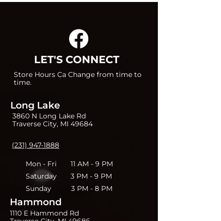
LET'S CONNECT
Store Hours Ca Change from time to
time.
Long Lake
3860 N Long Lake Rd
Traverse City, MI 49684
(231) 947-1888
Mon - Fri 11 AM - 9 PM
Saturday 3 PM - 9 PM
Sunday 3 PM - 8 PM
Hammond
1110 E Hammond Rd