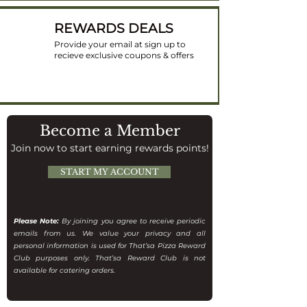
REWARDS DEALS
Provide your email at sign up to
recieve exclusive coupons & offers
Become a Member
Join now to start earning rewards points!
START MY ACCOUNT
Please Note:
By joining you agree to receive periodic
emails from us. We value your privacy and all
personal information is used for That’sa Pizza Reward
Club purposes only. That’sa Reward Club is not
available for catering orders.