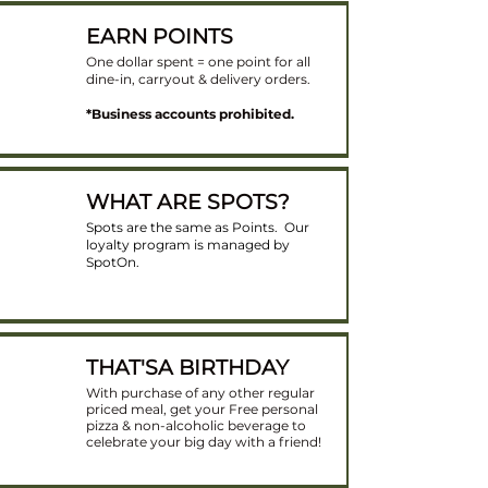
EARN POINTS
One dollar spent = one point for all
dine-in, carryout & delivery orders​.
*Business accounts prohibited.
WHAT ARE SPOTS?
Spots are the same as Points. Our
loyalty program is managed by
SpotOn.
THAT'SA BIRTHDAY
With purchase of any other regular
priced meal, get your Free personal
pizza & non-alcoholic beverage to
celebrate your big day with a friend!