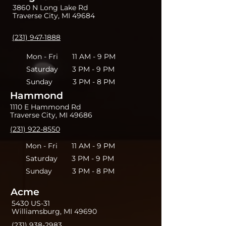
3860 N Long Lake Rd
Traverse City, MI 49684
(231) 947-1888
Mon - Fri 11 AM - 9 PM
Saturday 3 PM - 9 PM
Sunday 3 PM - 8 PM
Hammond
1110 E Hammond Rd
Traverse City, MI 49686
(231) 922-8550
Mon - Fri 11 AM - 9 PM
Saturday 3 PM - 9 PM
Sunday 3 PM - 8 PM
Acme
5430 US-31
Williamsburg, MI 49690
(231) 938-2983