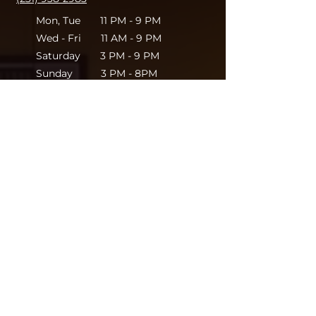
Mon, Tue 11 PM - 9 PM
Wed - Fri 11 AM - 9 PM
Saturday 3 PM - 9 PM
Sunday 3 PM - 8PM
Leave your thoughts.
We'd love to hear from
you!
Full Name
Email
Store Location