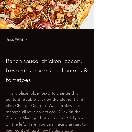
Jess Wilder
Ranch sauce, chicken, bacon,
fresh mushrooms, red onions &
tomatoes
This is placeholder text. To change this 
content, double-click on the element and 
click Change Content. Want to view and 
manage all your collections? Click on the 
Content Manager button in the Add panel 
on the left. Here, you can make changes to 
your content, add new fields, create 