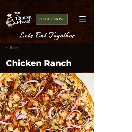
ORDER NOW
Lets Eat Together
< Back
Chicken Ranch